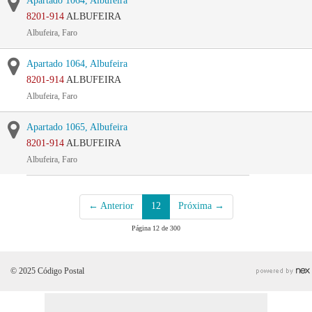
Apartado 1064, Albufeira
8201-914
ALBUFEIRA
Albufeira, Faro
Apartado 1064, Albufeira
8201-914
ALBUFEIRA
Albufeira, Faro
Apartado 1065, Albufeira
8201-914
ALBUFEIRA
Albufeira, Faro
← Anterior
12
Próxima →
Página 12 de 300
© 2025 Código Postal