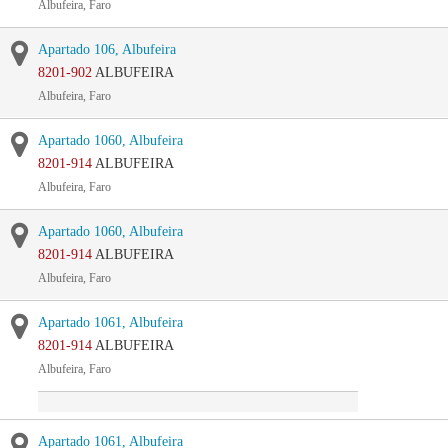
Albufeira, Faro
Apartado 106, Albufeira
8201-902
ALBUFEIRA
Albufeira, Faro
Apartado 1060, Albufeira
8201-914
ALBUFEIRA
Albufeira, Faro
Apartado 1060, Albufeira
8201-914
ALBUFEIRA
Albufeira, Faro
Apartado 1061, Albufeira
8201-914
ALBUFEIRA
Albufeira, Faro
Apartado 1061, Albufeira