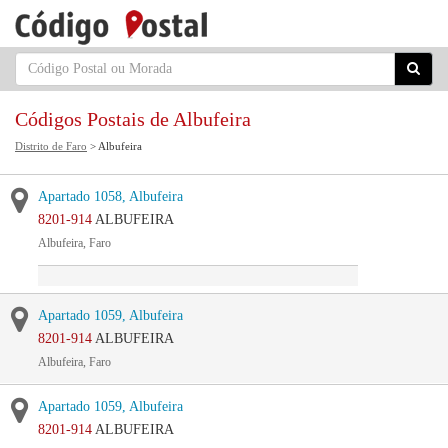
Códigos Postais de Albufeira
Distrito de Faro
> Albufeira
Apartado 1058, Albufeira
8201-914
ALBUFEIRA
Albufeira, Faro
Apartado 1059, Albufeira
8201-914
ALBUFEIRA
Albufeira, Faro
Apartado 1059, Albufeira
8201-914
ALBUFEIRA