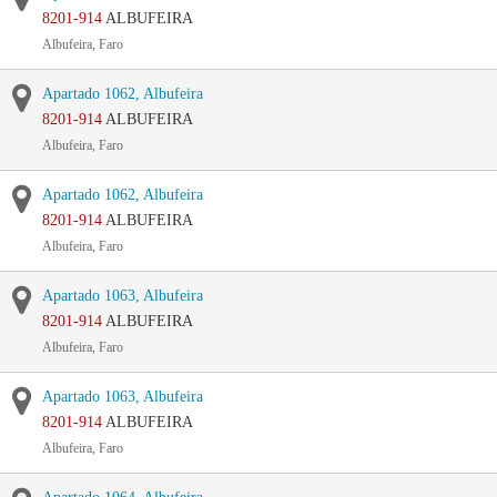
8201-914
ALBUFEIRA
Albufeira, Faro
Apartado 1062, Albufeira
8201-914
ALBUFEIRA
Albufeira, Faro
Apartado 1062, Albufeira
8201-914
ALBUFEIRA
Albufeira, Faro
Apartado 1063, Albufeira
8201-914
ALBUFEIRA
Albufeira, Faro
Apartado 1063, Albufeira
8201-914
ALBUFEIRA
Albufeira, Faro