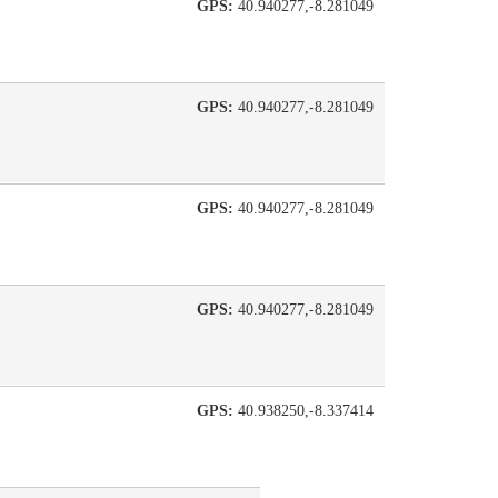
GPS:
40.940277,-8.281049
GPS:
40.940277,-8.281049
GPS:
40.940277,-8.281049
GPS:
40.940277,-8.281049
GPS:
40.938250,-8.337414