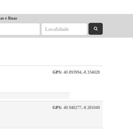
as e Ruas
GPS:
40.893994,-8.334028
GPS:
40.940277,-8.281049