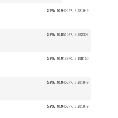
GPS:
40.940277,-8.281049
GPS:
40.851057,-8.282308
GPS:
40.918970,-8.198160
GPS:
40.940277,-8.281049
GPS:
40.940277,-8.281049