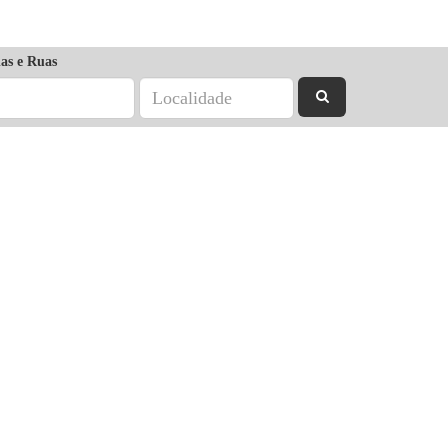
as e Ruas