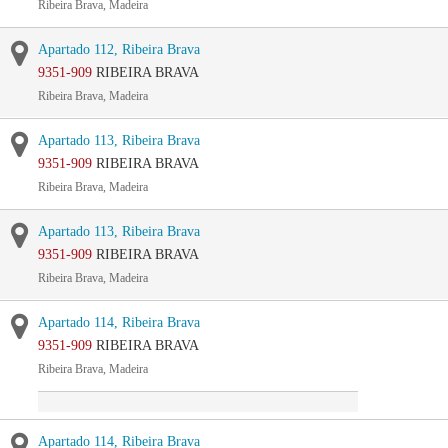
Ribeira Brava, Madeira
Apartado 112, Ribeira Brava
9351-909
RIBEIRA BRAVA
Ribeira Brava, Madeira
Apartado 113, Ribeira Brava
9351-909
RIBEIRA BRAVA
Ribeira Brava, Madeira
Apartado 113, Ribeira Brava
9351-909
RIBEIRA BRAVA
Ribeira Brava, Madeira
Apartado 114, Ribeira Brava
9351-909
RIBEIRA BRAVA
Ribeira Brava, Madeira
Apartado 114, Ribeira Brava